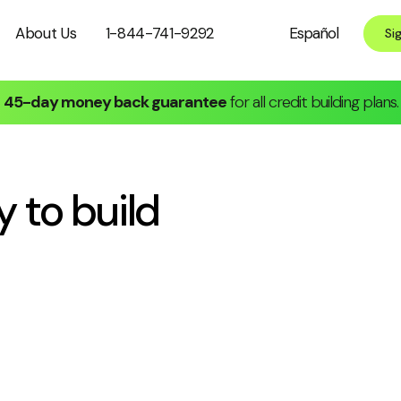
About Us
1-844-741-9292
Español
Si
45-day money back guarantee
for all credit building plans.
y to
build