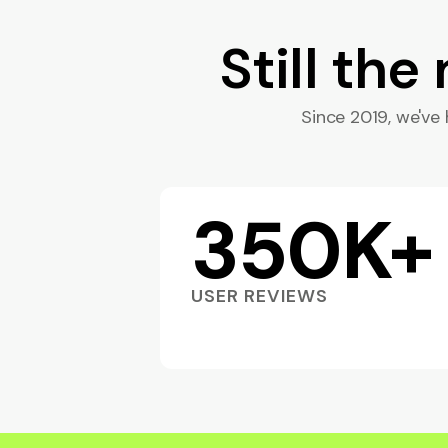
Still the
Since 2019, we've h
350K+
USER REVIEWS