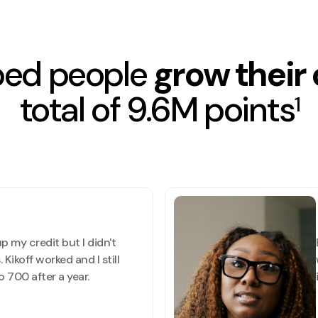
ped people
grow their 
total of 9.6M points
1
p my credit but I didn't
 Kikoff worked and I still
 700 after a year.