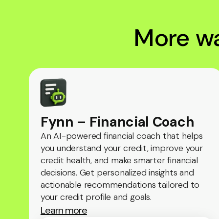
More wa
Fynn – Financial Coach
An AI-powered financial coach that helps
you understand your credit, improve your
credit health, and make smarter financial
decisions. Get personalized insights and
actionable recommendations tailored to
your credit profile and goals.
Learn more