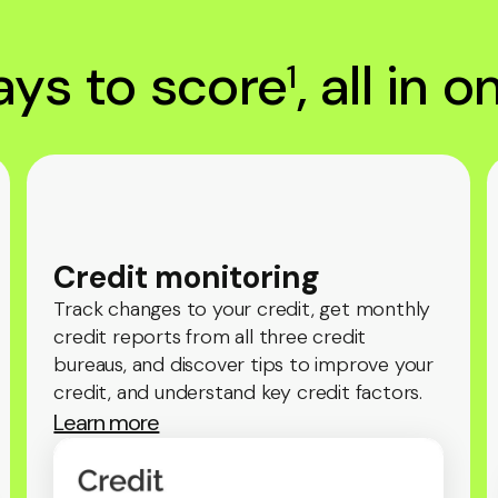
ys to score
, all in 
1
Credit monitoring
Track changes to your credit, get monthly
credit reports from all three credit
bureaus, and discover tips to improve your
credit, and understand key credit factors.
Learn more