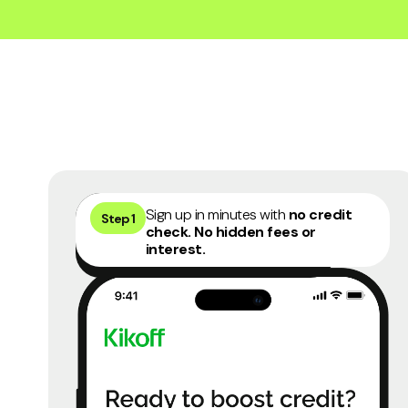
45 days money back guarantee
4
Sign up in minutes with
no credit
Step 1
check. No hidden fees or
interest.