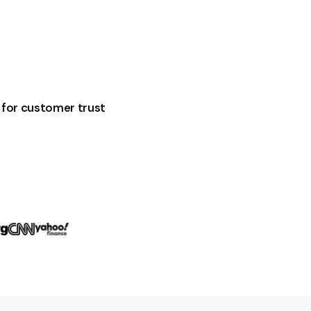
for customer trust