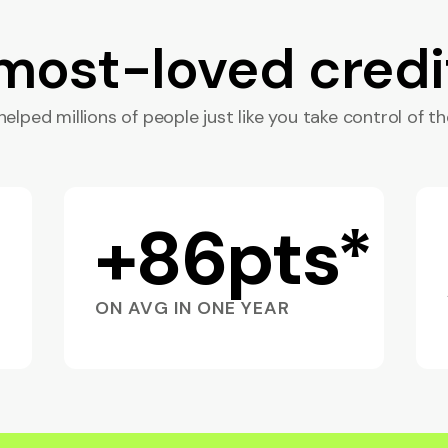
 most-loved credi
elped millions of people just like you take control of the
+86pts*
ON AVG IN ONE YEAR