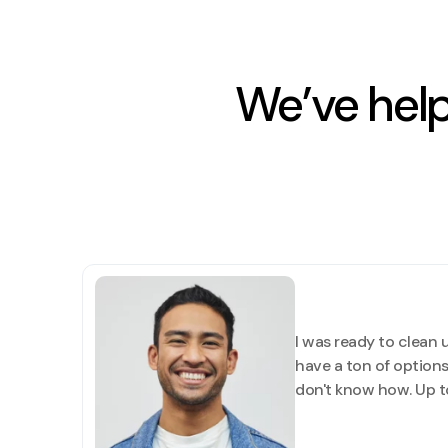
We’ve hel
I was ready to clean u
have a ton of options.
don't know how. Up to