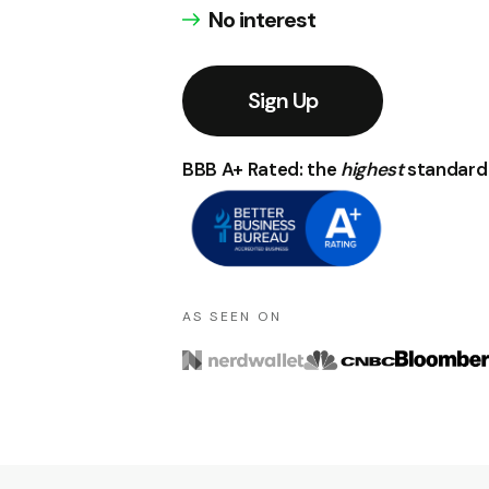
No interest
Sign Up
BBB A+ Rated: the
highest
standard 
A S S E E N O N