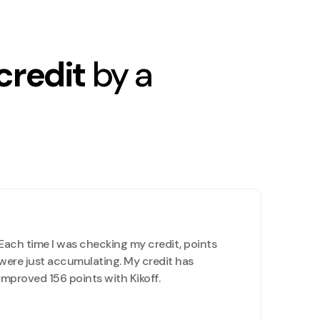
credit
by a
Each time I was checking my credit, points
were just accumulating. My credit has
improved 156 points with Kikoff.