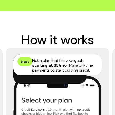
How it works
45 days money back guarantee
4
Pick a plan that fits your goals,
Step 2
starting at $5/mo
. Make on-time
1
payments to start building credit.