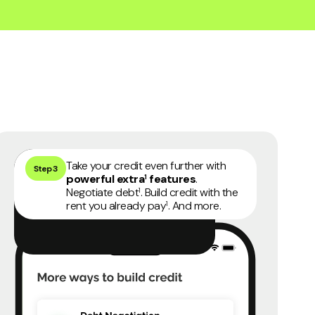
45 days money back guarantee
4
Take your credit even further with
Step 3
powerful extra
features
.
1
Negotiate debt
. Build credit with the
1
rent you already pay
. And more.
1