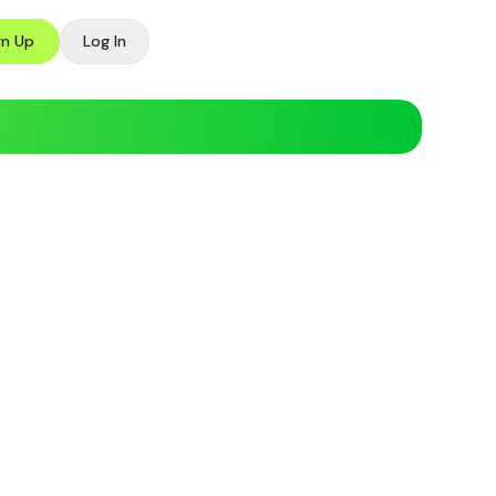
gn Up
Log In