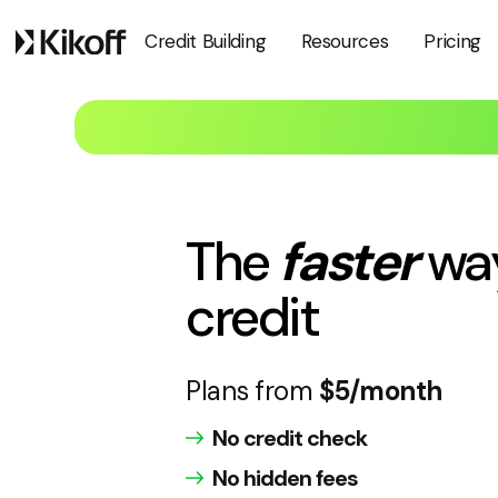
Pricing
Credit Building
Resources
The
faster
wa
credit
Plans from
$5/month
No credit check
No hidden fees