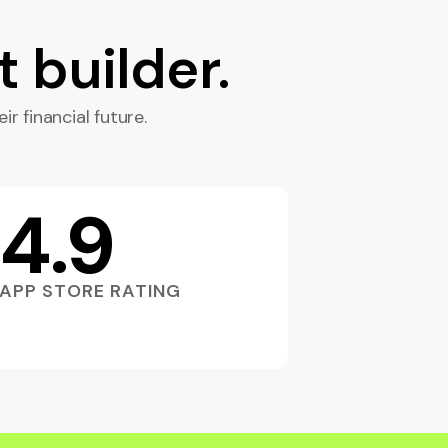
t builder.
ir financial future.
4.9
APP STORE RATING