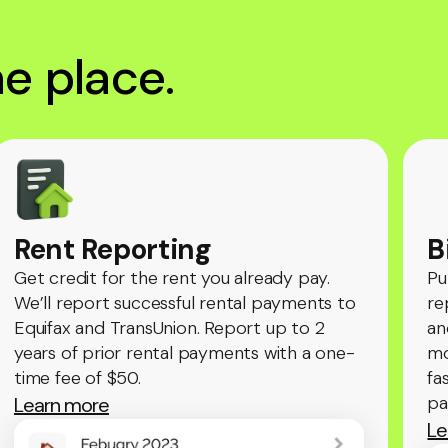
one place.
Rent Reporting
B
Get credit for the rent you already pay.
Pu
We’ll report successful rental payments to
re
Equifax and TransUnion. Report up to 2
an
years of prior rental payments with a one-
mo
time fee of $50.
fa
pa
Learn more
Le