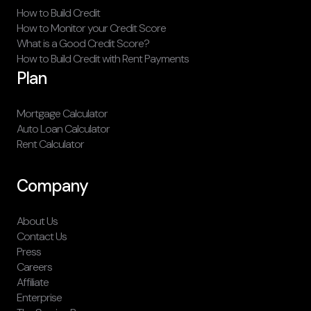
How to Build Credit
How to Monitor your Credit Score
What is a Good Credit Score?
How to Build Credit with Rent Payments
Plan
Mortgage Calculator
Auto Loan Calculator
Rent Calculator
Company
About Us
Contact Us
Press
Careers
Affiliate
Enterprise