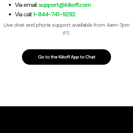
Via email:
support@kikoff.com
Via call:
1-844-741-9292
Live chat and phone support available from 4am-7pm
PT.
Go to the Kikoff App to Chat