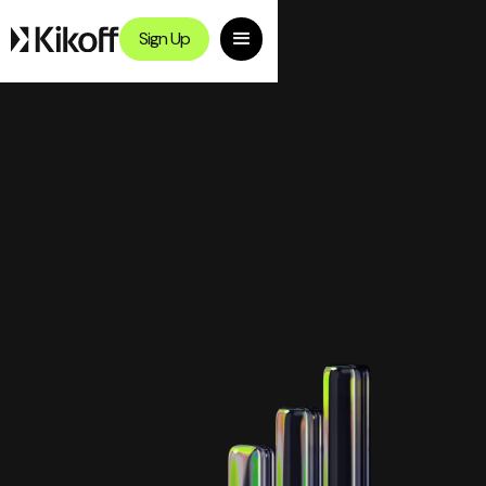
Sign Up