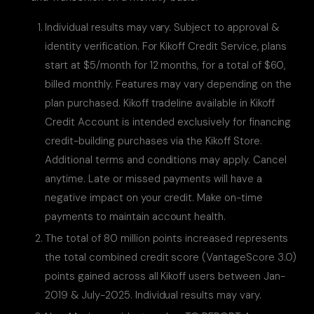
Individual results may vary. Subject to approval &
identity verification. For Kikoff Credit Service, plans
start at $5/month for 12 months, for a total of $60,
billed monthly. Features may vary depending on the
plan purchased. Kikoff tradeline available in Kikoff
Credit Account is intended exclusively for financing
credit-building purchases via the Kikoff Store.
Additional terms and conditions may apply. Cancel
anytime. Late or missed payments will have a
negative impact on your credit. Make on-time
payments to maintain account health.
The total of 80 million points increased represents
the total combined credit score (VantageScore 3.0)
points gained across all Kikoff users between Jan-
2019 & July-2025. Individual results may vary.