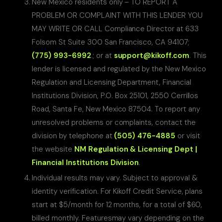
New Mexico residents only – TO REPORT A
PROBLEM OR COMPLAINT WITH THIS LENDER YOU
MAY WRITE OR CALL Compliance Director at 633
Folsom St Suite 300 San Francisco, CA 94107;
(775) 993-6992
.; or at
support@kikoff.com
. This
lender is licensed and regulated by the New Mexico
Regulation and Licensing Department, Financial
Institutions Division, P.O. Box 25101, 2550 Cerrillos
Road, Santa Fe, New Mexico 87504. To report any
unresolved problems or complaints, contact the
division by telephone at
(505) 476-4885
or visit
the website
NM Regulation & Licensing Dept |
Financial Institutions Division
.
Individual results may vary. Subject to approval &
identity verification. For Kikoff Credit Service, plans
start at $5/month for 12 months, for a total of $60,
billed monthly. Featuresmay vary depending on the