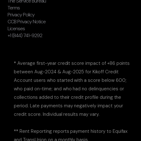
The Service Bureau
Terms
Privacy Policy
CCB Privacy Notice
Licenses
+1 (844) 741-9292
* Average first-year credit score impact of +86 points
between Aug-2024 & Aug-2025 for Kikoff Credit
Account users who started with a score below 600;
who paid on-time; and who had no delinquencies or
collections added to their credit profile during the
period. Late payments may negatively impact your
credit score. Individual results may vary.
** Rent Reporting reports payment history to Equifax
and TransUnion on a monthly basis.