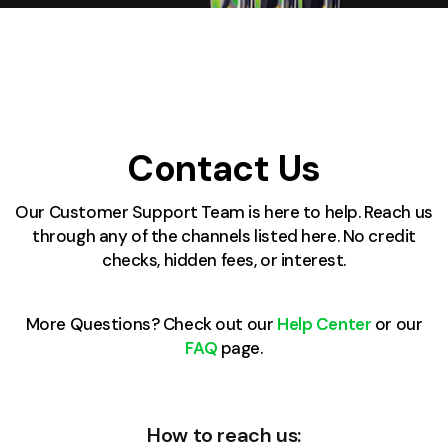
Contact Us
Our Customer Support Team is here to help. Reach us
through any of the channels listed here. No credit
checks, hidden fees, or interest.
More Questions? Check out our
Help Center
or our
FAQ
page.
How to reach us: