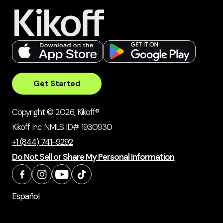
Get Started
Copyright © 2026, Kikoff®
Kikoff Inc NMLS ID# 1930930
+1 (844) 741-9292
Do Not Sell or Share My Personal Information
Español