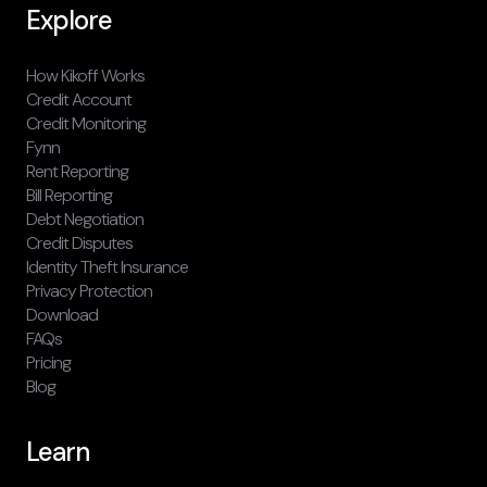
Explore
How Kikoff Works
Credit Account
Credit Monitoring
Fynn
Rent Reporting
Bill Reporting
Debt Negotiation
Credit Disputes
Identity Theft Insurance
Privacy Protection
Download
FAQs
Pricing
Blog
Learn